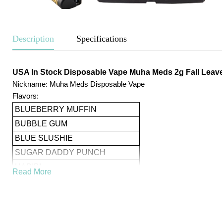
Description
Specifications
USA In Stock Disposable Vape Muha Meds 2g Fall Leave
Nickname: Muha Meds Disposable Vape
Flavors:
BLUEBERRY MUFFIN
BUBBLE GUM
BLUE SLUSHIE
SUGAR DADDY PUNCH
HABIBI
Read More
PINEAPPLE RUNTS
STRAWBERRY SHORTCAKE
TEMPTATION