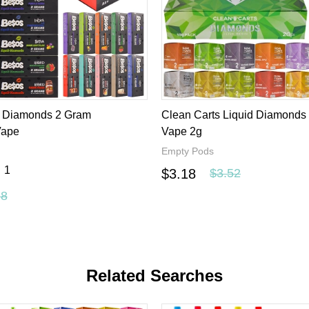
s in bulk, we support
custom vape
brand and offer a varity of d
rice, the best quality and the best service, you will get what yo
d Diamonds 2 Gram
Clean Carts Liquid Diamonds
Vape
Vape 2g
Empty Pods
1
$3.18
$3.52
.8
Related Searches