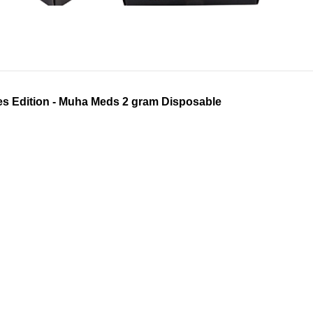
s Edition - Muha Meds 2 gram Disposable