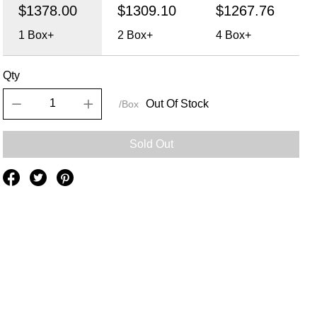
$1378.00
$1309.10
$1267.76
1
Box+
2
Box+
4
Box+
Qty
Out Of Stock
/Box
Sold Out