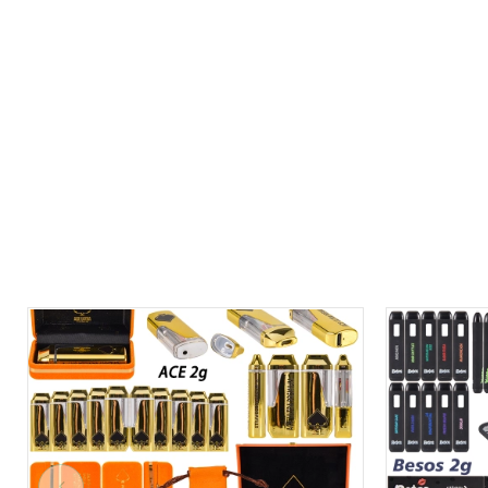
CANDY APPLE
SOUR WATERMELON SQUIRT
Tank Volum: 2.0ml
(Empty Pod)
Battery Capacity: 240mah
Intake Oil Hole: 2*1.8mm
Resistance: 1.4ohm
Charger: USB-C
Packaging: Boxes
We have warehouses located in NJ and CA in the United State
you will receive them in the shortest possible time!
Details About Muha Meds Disposable
Muha Meds has gained popularity for its 2g disposable vape
affordable option in the disposable vape market. Their prod
vaping devices.
Each pen needs to fill 2 grams distillate oil
without waste.
Our Muha Meds 2g disposable is fully charged but empty. You d
experience.
To know more about Disposable Vapes, Please go through t
About EXTRACTSVAPE