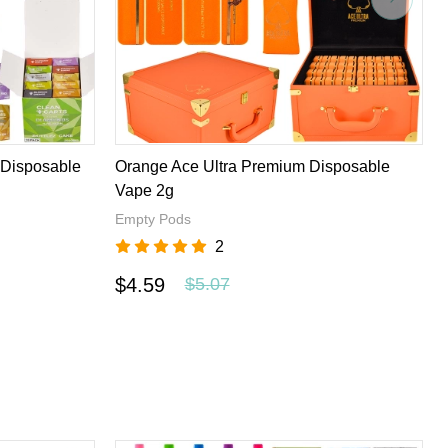
ifferent disposable vape brands to worldwide customers with
u want and have a excellent experience here.
 Disposable
Orange Ace Ultra Premium Disposable
Vape 2g
Empty Pods
2
$4.59
$5.07