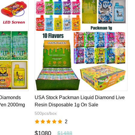
 Diamonds
USA Stock Packman Liquid Diamond Live
 Pen 2000mg
Resin Disposable 1g On Sale
500pcs/box
2
$1080
$1488