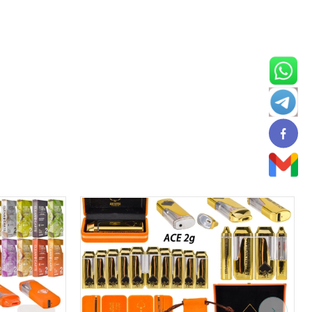
USA in STOCK
can be shipped from local warehouses, and
ping experiences. Muha Meds has positioned itself as an
ase of use and cost-effectiveness compared to traditional
are rechargeable, allowing users to utilize every drop of oil
ill it when you need to use it, enjoy your perfect vaping
sposable Vape