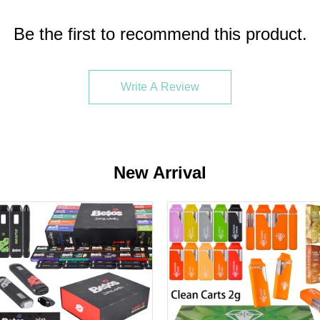
Be the first to recommend this product.
Write A Review
s. If your shipping address is in the United States, the items
New Arrival
 pens, which are designed for convenience and high-quality va
ucts cater to both seasoned vapers and newcomers due to their e
, which is typically derived from high-quality cannabis. The pens 
on't need to charge or fill a disposable vape before using it. F
he following pages:
Muha Meds
/
2 Gram Disposable
/
Empty Di