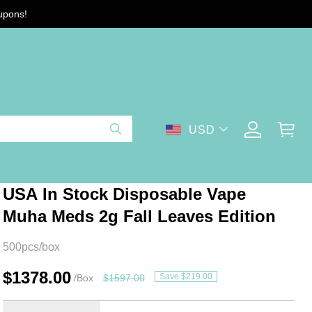
upons!
USD
USA In Stock Disposable Vape
Muha Meds 2g Fall Leaves Edition
500pcs/box
$1378.00
Save $219.00
/Box
$1597.00