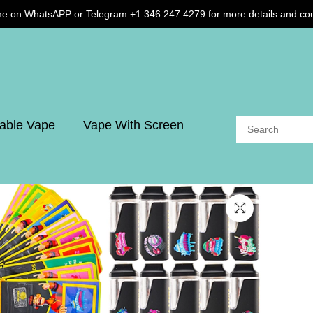
me on WhatsAPP or Telegram +1 346 247 4279 for more details and co
able Vape
Vape With Screen