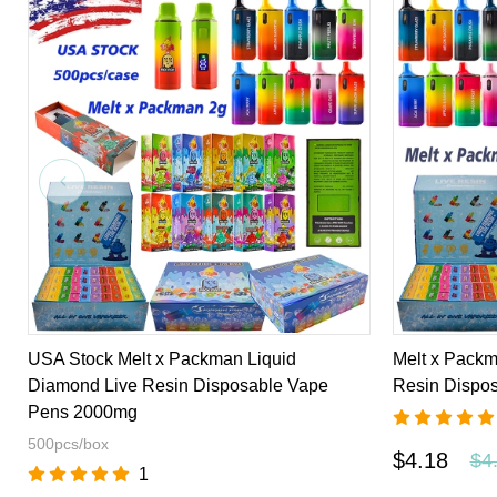
USA Stock Melt x Packman Liquid
Melt x Packm
Diamond Live Resin Disposable Vape
Resin Dispo
Pens 2000mg
500pcs/box
$4.18
$4
1