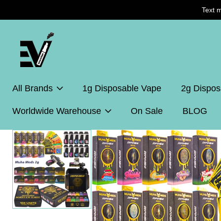
Text 
All Brands
1g Disposable Vape
2g Dispos
Worldwide Warehouse
On Sale
BLOG