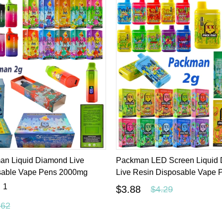
an Liquid Diamond Live
Packman LED Screen Liquid
sable Vape Pens 2000mg
Live Resin Disposable Vape
1
$3.88
$4.29
.62