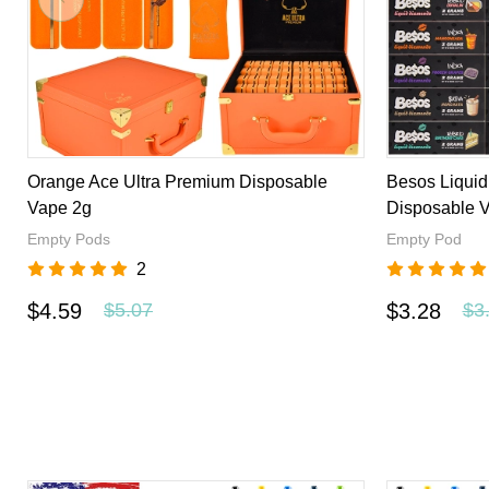
Extractsvape is a great online store to buy disposable vape
reasonable price. We offer you the best products, the best p
Orange Ace Ultra Premium Disposable
Besos Liqui
Vape 2g
Disposable 
Empty Pods
Empty Pod
2
$4.59
$3.28
$5.07
$3