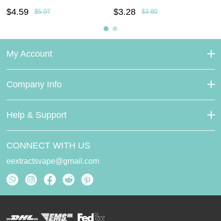
$4.59
$3.28
$5.07
$3.80
My Account
Company Info
Help & Support
CONNECT WITH US
eextractsvape@gmail.com