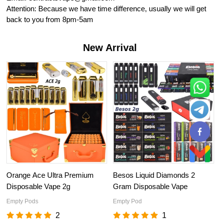
Attention: Because we have time difference, usually we will get
back to you from 8pm-5am
New Arrival
Orange Ace Ultra Premium
Besos Liquid Diamonds 2
Disposable Vape 2g
Gram Disposable Vape
Empty Pods
Empty Pod
2
1