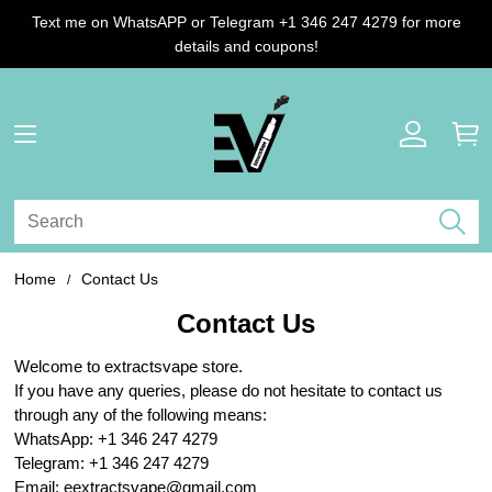
Text me on WhatsAPP or Telegram +1 346 247 4279 for more
details and coupons!
Home
Contact Us
Contact Us
Welcome to extractsvape store.
If you have any queries, please do not hesitate to contact us
through any of the following means:
WhatsApp: +1 346 247 4279
Telegram: +1 346 247 4279
Email: eextractsvape@gmail.com