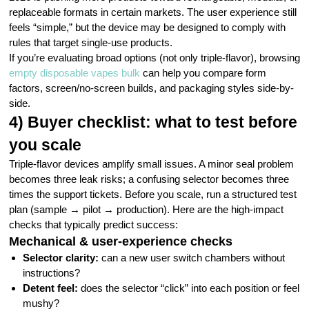
replaceable formats in certain markets. The user experience still
feels “simple,” but the device may be designed to comply with
rules that target single-use products.
If you’re evaluating broad options (not only triple-flavor), browsing
empty disposable vapes bulk
can help you compare form
factors, screen/no-screen builds, and packaging styles side-by-
side.
4) Buyer checklist: what to test before
you scale
Triple-flavor devices amplify small issues. A minor seal problem
becomes three leak risks; a confusing selector becomes three
times the support tickets. Before you scale, run a structured test
plan (sample → pilot → production). Here are the high-impact
checks that typically predict success:
Mechanical & user-experience checks
Selector clarity:
can a new user switch chambers without
instructions?
Detent feel:
does the selector “click” into each position or feel
mushy?