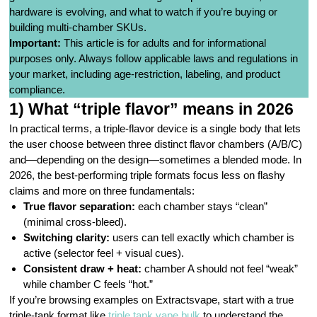
hardware is evolving, and what to watch if you’re buying or
building multi-chamber SKUs.
Important:
This article is for adults and for informational
purposes only. Always follow applicable laws and regulations in
your market, including age-restriction, labeling, and product
compliance.
1) What “triple flavor” means in 2026
In practical terms, a triple-flavor device is a single body that lets
the user choose between three distinct flavor chambers (A/B/C)
and—depending on the design—sometimes a blended mode. In
2026, the best-performing triple formats focus less on flashy
claims and more on three fundamentals:
True flavor separation:
each chamber stays “clean”
(minimal cross-bleed).
Switching clarity:
users can tell exactly which chamber is
active (selector feel + visual cues).
Consistent draw + heat:
chamber A should not feel “weak”
while chamber C feels “hot.”
If you’re browsing examples on Extractsvape, start with a true
triple-tank format like
triple tank vape bulk
to understand the