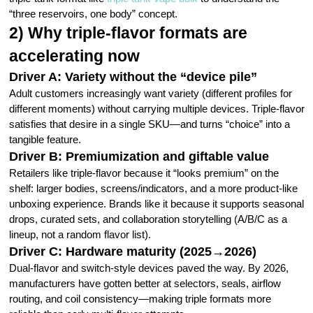
“three reservoirs, one body” concept.
2) Why triple-flavor formats are
accelerating now
Driver A: Variety without the “device pile”
Adult customers increasingly want variety (different profiles for
different moments) without carrying multiple devices. Triple-flavor
satisfies that desire in a single SKU—and turns “choice” into a
tangible feature.
Driver B: Premiumization and giftable value
Retailers like triple-flavor because it “looks premium” on the
shelf: larger bodies, screens/indicators, and a more product-like
unboxing experience. Brands like it because it supports seasonal
drops, curated sets, and collaboration storytelling (A/B/C as a
lineup, not a random flavor list).
Driver C: Hardware maturity (2025→2026)
Dual-flavor and switch-style devices paved the way. By 2026,
manufacturers have gotten better at selectors, seals, airflow
routing, and coil consistency—making triple formats more