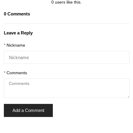
0
users like this.
0
Comments
Leave a Reply
Nickname
Comments
Add a Comment