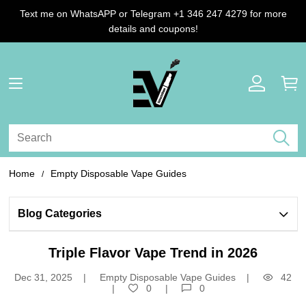
Text me on WhatsAPP or Telegram +1 346 247 4279 for more
details and coupons!
Home
Empty Disposable Vape Guides
Blog Categories 
Triple Flavor Vape Trend in 2026
Dec 31, 2025
Empty Disposable Vape Guides
42
0
0