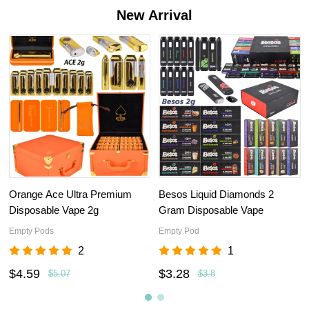
New Arrival
Orange Ace Ultra Premium
Besos Liquid Diamonds 2
Disposable Vape 2g
Gram Disposable Vape
Empty Pods
Empty Pod
2
1
$4.59
$3.28
$5.07
$3.8