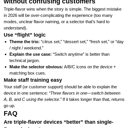
without confusing customers
Triple-flavor wins when the story is simple. The biggest mistake
in 2026 will be over-complicating the experience (too many
modes, unclear flavor naming, or a selector that’s hard to
understand).
Use “flight” logic
Theme the trio:
“citrus set,” “dessert set,” “fresh set,” or “day
/ night / weekend.”
Explain the use case:
“Switch anytime” is better than
technical jargon.
Make the selector obvious:
A/B/C icons on the device +
matching box cues.
Make staff training easy
Your staff (or customer support) should be able to explain the
device in one sentence:
“Three flavors in one—switch between
A, B, and C using the selector.”
If it takes longer than that, returns
go up.
FAQ
Are triple-flavor devices “better” than single-