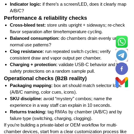
Indicator logic:
if there’s a screen/LED, does it clearly map
A/B/C?
Performance & reliability checks
Cross-bleed test:
store units upright + sideways; re-check
flavor separation after time/temperature cycling.
Balanced consumption:
do chambers drain evenly under
normal use patterns?
Clog resistance:
run repeated switch cycles; verify
consistent draw and vapor output per chamber.
Charging + protection:
validate USB-C behavior and basic
safety protections on a random sample pull.
Operational checks (B2B reality)
Packaging mapping:
box art should match selector logic
(A/B/C naming, color cues, icons).
SKU discipline:
avoid “mystery” combos; name the
experience in a way staff can explain in 10 seconds.
Returns tracking:
tag RMAs by chamber (A/B/C) and by
failure type (switching, charging, clogging).
If you’re building a private-label or OEM workflow for multi-
chamber devices, start from a clear customization process like