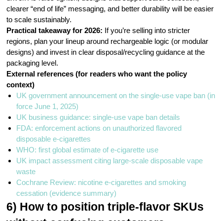
clearer “end of life” messaging, and better durability will be easier
to scale sustainably.
Practical takeaway for 2026:
If you’re selling into stricter
regions, plan your lineup around rechargeable logic (or modular
designs) and invest in clear disposal/recycling guidance at the
packaging level.
External references (for readers who want the policy
context)
UK government announcement on the single-use vape ban (in
force June 1, 2025)
UK business guidance: single-use vape ban details
FDA: enforcement actions on unauthorized flavored
disposable e-cigarettes
WHO: first global estimate of e-cigarette use
UK impact assessment citing large-scale disposable vape
waste
Cochrane Review: nicotine e-cigarettes and smoking
cessation (evidence summary)
6) How to position triple-flavor SKUs