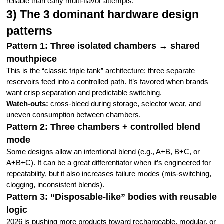
reliable than early multi-flavor attempts.
3) The 3 dominant hardware design
patterns
Pattern 1: Three isolated chambers → shared
mouthpiece
This is the “classic triple tank” architecture: three separate
reservoirs feed into a controlled path. It’s favored when brands
want crisp separation and predictable switching.
Watch-outs:
cross-bleed during storage, selector wear, and
uneven consumption between chambers.
Pattern 2: Three chambers + controlled blend
mode
Some designs allow an intentional blend (e.g., A+B, B+C, or
A+B+C). It can be a great differentiator when it’s engineered for
repeatability, but it also increases failure modes (mis-switching,
clogging, inconsistent blends).
Pattern 3: “Disposable-like” bodies with reusable
logic
2026 is pushing more products toward rechargeable, modular, or