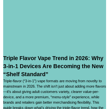
Triple Flavor Vape Trend in 2026: Why
3-in-1 Devices Are Becoming the New
“Shelf Standard”
Triple-flavor (“3-in-1”) vape formats are moving from novelty to
mainstream in 2026. The shift isn’t just about adding more flavors
—it’s about giving adult customers variety, clearer value-per-
device, and a more premium, “menu-style” experience, while
brands and retailers gain better merchandising flexibility. This
guide breaks down what’s driving the triple-flavor trend, how the