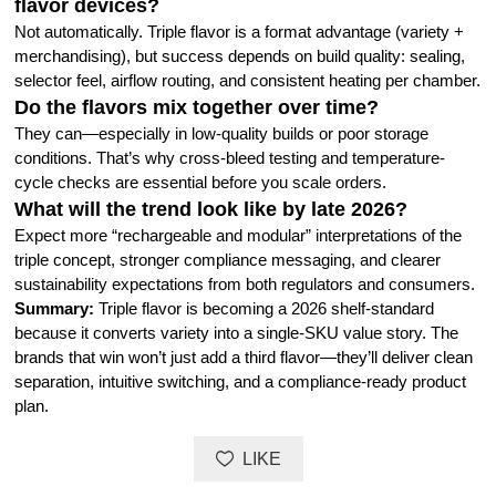
flavor devices?
Not automatically. Triple flavor is a format advantage (variety +
merchandising), but success depends on build quality: sealing,
selector feel, airflow routing, and consistent heating per chamber.
Do the flavors mix together over time?
They can—especially in low-quality builds or poor storage
conditions. That’s why cross-bleed testing and temperature-
cycle checks are essential before you scale orders.
What will the trend look like by late 2026?
Expect more “rechargeable and modular” interpretations of the
triple concept, stronger compliance messaging, and clearer
sustainability expectations from both regulators and consumers.
Summary:
Triple flavor is becoming a 2026 shelf-standard
because it converts variety into a single-SKU value story. The
brands that win won’t just add a third flavor—they’ll deliver clean
separation, intuitive switching, and a compliance-ready product
plan.
LIKE