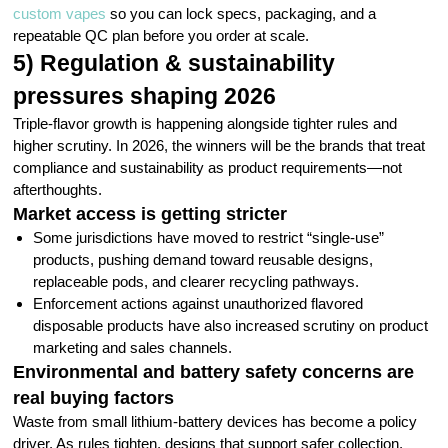
custom vapes
so you can lock specs, packaging, and a
repeatable QC plan before you order at scale.
5) Regulation & sustainability
pressures shaping 2026
Triple-flavor growth is happening alongside tighter rules and
higher scrutiny. In 2026, the winners will be the brands that treat
compliance and sustainability as product requirements—not
afterthoughts.
Market access is getting stricter
Some jurisdictions have moved to restrict “single-use”
products, pushing demand toward reusable designs,
replaceable pods, and clearer recycling pathways.
Enforcement actions against unauthorized flavored
disposable products have also increased scrutiny on product
marketing and sales channels.
Environmental and battery safety concerns are
real buying factors
Waste from small lithium-battery devices has become a policy
driver. As rules tighten, designs that support safer collection,