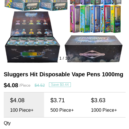
1
/
10
Sluggers Hit Disposable Vape Pens 1000mg
$4.08
Save $0.44
/Piece
$4.52
$4.08
$3.71
$3.63
100
Piece+
500
Piece+
1000
Piece+
Qty