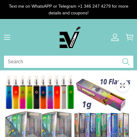
Text me on WhatsAPP or Telegram +1 346 247 4279 for more
details and coupons!