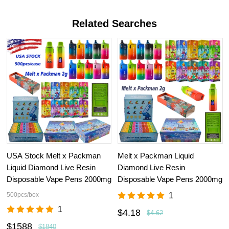
Related Searches
USA Stock Melt x Packman
Melt x Packman Liquid
Liquid Diamond Live Resin
Diamond Live Resin
Disposable Vape Pens 2000mg
Disposable Vape Pens 2000mg
500pcs/box
1
1
$4.18
$4.62
$1588
$1840