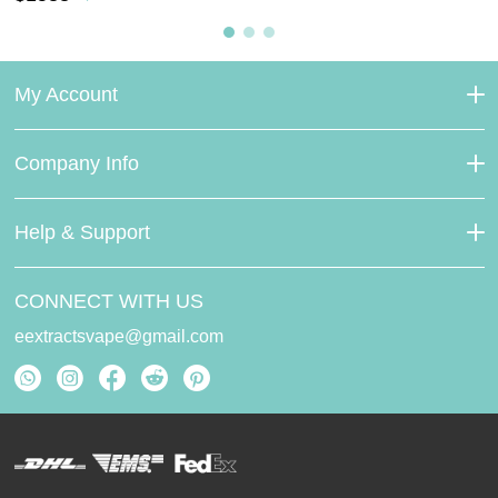
My Account
Company Info
Help & Support
CONNECT WITH US
eextractsvape@gmail.com