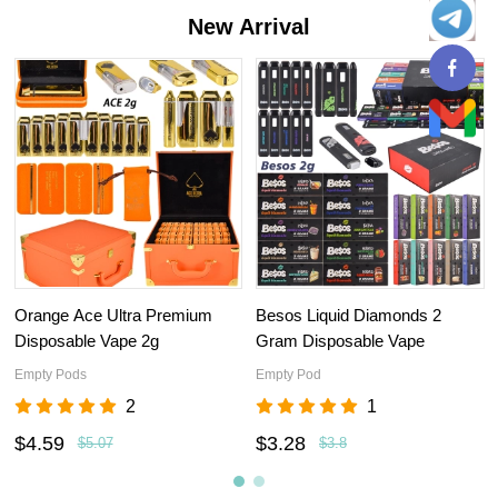
New Arrival
Orange Ace Ultra Premium
Besos Liquid Diamonds 2
Disposable Vape 2g
Gram Disposable Vape
Empty Pods
Empty Pod
2
1
$4.59
$3.28
$5.07
$3.8