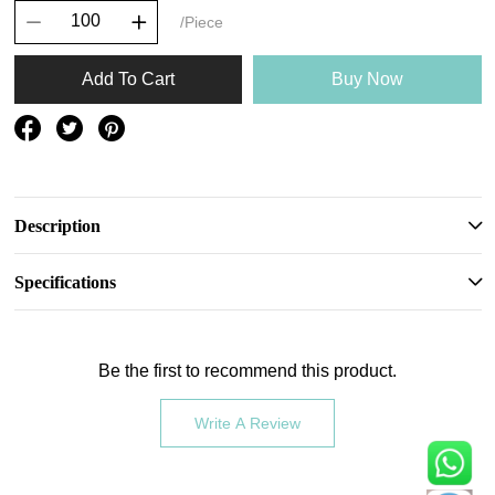
/Piece
Add To Cart
Buy Now
Description
Specifications
Be the first to recommend this product.
Write A Review