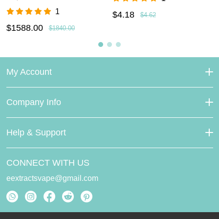
1
$4.18
$4.62
$1588.00
$1840.00
My Account
Company Info
Help & Support
CONNECT WITH US
eextractsvape@gmail.com