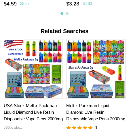
$4.59
$3.28
$5.07
$3.80
Related Searches
USA Stock Melt x Packman
Melt x Packman Liquid
Liquid Diamond Live Resin
Diamond Live Resin
Disposable Vape Pens 2000mg
Disposable Vape Pens 2000mg
500pcs/box
1