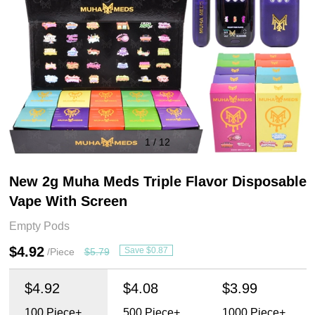
1
/
12
New 2g Muha Meds Triple Flavor Disposable
Vape With Screen
Empty Pods
$4.92
Save $0.87
/Piece
$5.79
$4.92
$4.08
$3.99
100
Piece+
500
Piece+
1000
Piece+