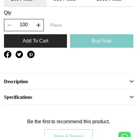
Qty
/Piece
Add To Cart
Buy Now
Description
Specifications
Be the first to recommend this product.
Write A Review