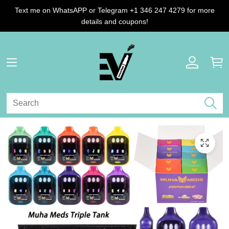
Text me on WhatsAPP or Telegram +1 346 247 4279 for more
details and coupons!