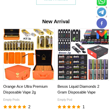
New Arrival
Orange Ace Ultra Premium
Besos Liquid Diamonds 2
Disposable Vape 2g
Gram Disposable Vape
Empty Pods
Empty Pod
2
1